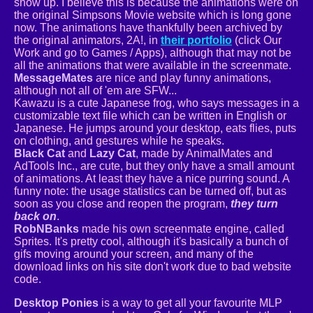
show up. I believe this is because the animations were on
the original Simpsons Movie website which is long gone
now. The animations have thankfully been archived by
the original animators, 2A!, in
their portfolio
(click Our
Work and go to Games / Apps), although that may not be
all the animations that were available in the screenmate.
MessageMates
are nice and play funny animations,
although not all of 'em are SFW...
Kawazu is a cute Japanese frog, who says messages in a
customizable text file which can be written in English or
Japanese. He jumps around your desktop, eats flies, puts
on clothing, and gestures while he speaks.
Black Cat
and
Lazy Cat
, made by AnimalMates and
AdTools Inc., are cute, but they only have a small amount
of animations. At least they have a nice purring sound. A
funny note: the usage statistics can be turned off, but as
soon as you close and reopen the program,
they turn
back on
.
RobNBanks
made his own screenmate engine, called
Sprites. It's pretty cool, although it's basically a bunch of
gifs moving around your screen, and many of the
download links on his site don't work due to bad website
code.
Desktop Ponies
is a way to get all your favourite MLP