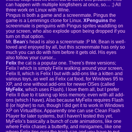
can happen with multiple kingfishers at once, so… ;) All
three work on Linux with Wine.
Pingus is both a game and a screenmate. Pingus the
game is a Lemmings clone for Linux.
XPenguins
the
screenmate is penguins with Pingus sprites waddling on
your screen, who also explode upon being dropped if you
turn on that option.
Mr.
Bean
's head is also a screenmate :P Mr. Bean is well-
loved and enjoyed by all, but this screenmate has only so
much you can do with him before it gets old. His eyes
also follow your cursor...
Felix
the cat is a popular one. There's three versions;
Felix I which is simply Felix walking around your screen,
Felix II, which is Felix I but with add-ons like a kitten and
various toys, as well as Felix cat food, for Windows 95 to
XP, and one without add-ons for newer OSes (called
MyFelix
, which uses Flash). I love them all, but I prefer
Felix II due to it taking up less memory, even with all add-
ons (which I have). Also because MyFelix requires Flash
8 (or higher) to run, though I did get it to work in Windows
XP on VirtualBox. Apparently one can use Clean Flash
Player for later systems, but I haven't tested this yet.
MyFelix's basically a bunch of cute animations, like one
where Felix chases a butterfly, and minigames, like one
where Felix tips over the trash can and you have to put