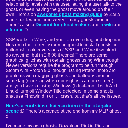
relationship levels with the user, letting the user talk to the
ghost, or even having the ghost move around on their
own! Here's an
awesome ghost-making guide
by Zarla
made back when there weren't many ghosts around.
There's also a
Discord for ghost makers
and
a wiki
and
a forum
:D
SSP works in Wine, and you can even drag and drop nar
files onto the currently running ghost to install ghosts or
balloons! In older versions of SSP and Wine it wouldn't
do anything, but in 2.6.98 it works! There are some
graphical glitches with certain ghosts using Wine though.
Newer versions require the program to be run through
Steam with Proton 9.0, though. Using Proton, there are
problems with dragging ghosts and balloons around,
some lag (more lag when more ghosts are on screen),
and you have to, using Windows (I dual-boot it with Arch
Linux), turn off Window Title detectors in some ghosts
(that use Findwin.dll) or it'll crash, but that's all the issues.
Here's a cool video that's an intro to the ukagaka
scene
:D There's a cameo at the end from my MLP ghost
;)
I've made my own ghosts! Download Pinkie Pie and