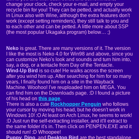
change your clock, check your e-mail, and empty your
recycle bin for you! They can be petted, and actually work
in Linux also with Wine, although the extra features don't
work (except setting reminders), they still talk to you and
to each other and can be petted. A little more about SSP
(the most popular Ukagaka program) below… ;)
Neko
is great. There are many versions of it. The version
I like the most is Neko 4.0 for Win98 and above, since you
can customize Neko's look and sounds and turn him into,
say, a dog, or a tentacle from Day of the Tentacle.
Wind-Up Bird
is so cute! He walks across the screen
after you wind him up. After searching for him for so many
years, I finally found him on a site in the Wayback
Machine. Woohoo! I've reuploaded him on MEGA. You
can find him on the Downloads page. :D I found a picture
of his head on
this page
.
There is also a cute
Rockhopper Penguin
who follows
your cursor by moving his head, but he doesn't work in
Windows 10! :O At least on Arch Linux, he seems to work!
:D Just run the self-extracting installer, and it'll extract to
the same folder it's in. Then click on PENPEN.EXE and it
should run! :D Whoopee!
Puppy
,
Dino
, and
Desktop Bird
are the best standalone