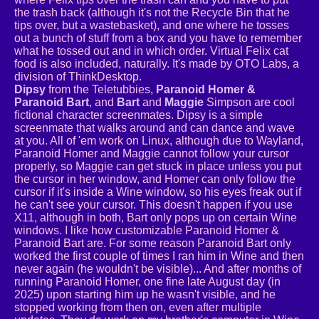
the trash back (although it's not the Recycle Bin that he
tips over, but a wastebasket), and one where he tosses
out a bunch of stuff from a box and you have to remember
what he tossed out and in which order. Virtual Felix cat
food is also included, naturally. It's made by OTO Labs, a
division of ThinkDesktop.
Dipsy
from the Teletubbies,
Paranoid Homer &
Paranoid Bart
, and
Bart
and
Maggie
Simpson are cool
fictional character screenmates. Dipsy is a simple
screenmate that walks around and can dance and wave
at you. All of 'em work on Linux, although due to Wayland,
Paranoid Homer and Maggie cannot follow your cursor
properly, so Maggie can get stuck in place unless you put
the cursor in her window, and Homer can only follow the
cursor if it's inside a Wine window, so his eyes freak out if
he can't see your cursor. This doesn't happen if you use
X11, although in both, Bart only pops up on certain Wine
windows. I like how customizable Paranoid Homer &
Paranoid Bart are. For some reason Paranoid Bart only
worked the first couple of times I ran him in Wine and then
never again (he wouldn't be visible)... And after months of
running Paranoid Homer, one fine late August day (in
2025) upon starting him up he wasn't visible, and he
stopped working from then on, even after multiple