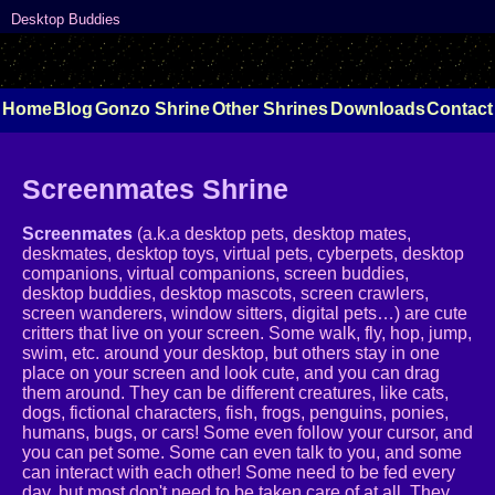
Desktop Buddies
Home
Blog
Gonzo Shrine
Other Shrines
Downloads
Contact
Screenmates Shrine
Screenmates
(a.k.a desktop pets, desktop mates,
deskmates, desktop toys, virtual pets, cyberpets, desktop
companions, virtual companions, screen buddies,
desktop buddies, desktop mascots, screen crawlers,
screen wanderers, window sitters, digital pets…) are cute
critters that live on your screen. Some walk, fly, hop, jump,
swim, etc. around your desktop, but others stay in one
place on your screen and look cute, and you can drag
them around. They can be different creatures, like cats,
dogs, fictional characters, fish, frogs, penguins, ponies,
humans, bugs, or cars! Some even follow your cursor, and
you can pet some. Some can even talk to you, and some
can interact with each other! Some need to be fed every
day, but most don't need to be taken care of at all. They