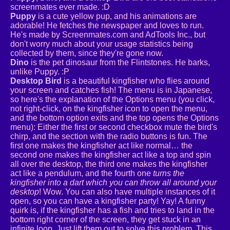
screenmates ever made. :D
Puppy
is a cute yellow pup, and his animations are
adorable! He fetches the newspaper and loves to run.
He's made by Screenmates.com and AdTools Inc., but
don't worry much about your usage statistics being
collected by them, since they're gone now.
Dino
is the pet dinosaur from the Flintstones. He barks,
unlike Puppy. :P
Desktop Bird
is a beautiful kingfisher who flies around
your screen and catches fish! The menu is in Japanese,
so here's the explanation of the Options menu (you click,
not right-click, on the kingfisher icon to open the menu,
and the bottom option exits and the top opens the Options
menu): Either the first or second checkbox mute the bird's
chirp, and the section with the radio buttons is fun. The
first one makes the kingfisher act like normal… the
second one makes the kingfisher act like a top and spin
all over the desktop, the third one makes the kingfisher
act like a pendulum, and the fourth one
turns the
kingfisher into a dart which you can throw all around your
desktop
! Wow. You can also have multiple instances of it
open, so you can have a kingfisher party! Yay! A funny
quirk is, if the kingfisher has a fish and tries to land in the
bottom right corner of the screen, they get stuck in an
infinite loop. Just lift them out to solve this problem. This