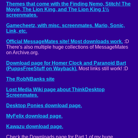
Themes that come with the Finding Nemo, Stitch! The
Movie, The Lion King, and The Lion King 1½
screenmates.
Gamecheetz, with misc. screenmates. Mario, Sonic,
Link, etc.
Official MessageMates site! Most downloads work.
:D
There's also multiple huge collections of MessageMates
on Archive.org.
Download page for Homer Clock and Paranoid Bart
(PuppsFreeStuff on Wayback).
Most links still work! :D
The RobNBanks site
Lost Media Wiki page about ThinkDesktop
Screenmates.
Desktop Ponies download page.
MyFelix download page.
Kawazu download page.
Check the Downloads page for Part 1 of my huge