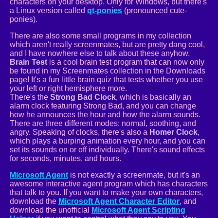
characters on your desktop. Only for Windows, but there's
a Linux version called
qt-ponies
(pronounced cute-
ponies).
There are also some small programs in my collection
which aren't really screenmates, but are pretty dang cool,
and I have nowhere else to talk about these anyhow.
Brain Test
is a cool brain test program that can now only
be found in my Screenmates collection in the Downloads
page! It's a fun little brain quiz that tests whether you use
your left or right hemisphere more.
There's the
Strong Bad Clock
, which is basically an
alarm clock featuring Strong Bad, and you can change
how he announces the hour and how the alarm sounds.
There are three different modes: normal, soothing, and
angry. Speaking of clocks, there's also a
Homer Clock
,
which plays a burping animation every hour, and you can
set its sounds on or off individually. There's sound effects
for seconds, minutes, and hours.
Microsoft Agent
is not exactly a screenmate, but it's an
awesome interactive agent program which has characters
that talk to you. If you want to make your own characters,
download the
Microsoft Agent Character Editor
, and
download the unofficial
Microsoft Agent Scripting