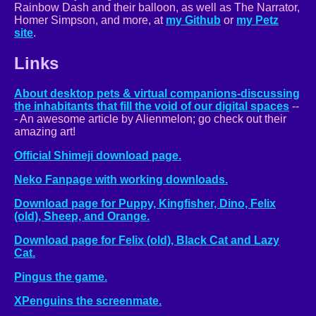
Rainbow Dash and their balloon, as well as The Narrator,
Homer Simpson, and more, at
my Github
or
my Petz
site
.
Links
About desktop pets & virtual companions-discussing
the inhabitants that fill the void of our digital spaces
--
- An awesome article by Alienmelon; go check out their
amazing art!
Official Shimeji download page.
Neko Fanpage with working downloads.
Download page for Puppy, Kingfisher, Dino, Felix
(old), Sheep, and Orange.
Download page for Felix (old), Black Cat and Lazy
Cat.
Pingus the game.
XPenguins the screenmate.