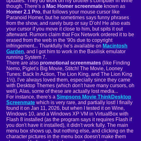
updates. They do work on my brother's computer in Wine
though. There's a
Mac Homer screenmate
known as
Homer 2.1 Pro
, that follows your mouse cursor like
Paranoid Homer, but he sometimes says funny phrases
from the show, and rarely burp or say D'oh! He also eats
your cursor if you move it close to him, but spits it out
afterward. Rumors claim that Fox Network ordered it to be
erased from the web in the '90s due to copyright
infringement... Thankfully he's available on
Macintosh
Garden
, and I got him to work in the Basilisk emulator
running System 7.
There are also
promotional screenmates
(like Finding
Nemo, Piglet's Big Movie, Stitch! The Movie, Looney
Tunes: Back In Action, The Lion King, and The Lion King
1½). I've always loved them, especially since they came
with Desktop Themes (which don't have many cursors, oh
well). Alas, some of these are actually lost media...
For instance, there's a
Simpsons Movie ThinkDesktop
Screenmate
which is very rare, and partially lost! I finally
found it on Jan 11, 2026, but when I tested it on Wine,
Windows 10, and a Windows XP VM in VirtualBox with
Flash 8 installed (as the program says it requires Flash if
you don't have it installed), it didn't work fully. The main
menu box shows up, but nothing else, and clicking on the
character pictures in the menu box doesn't make them