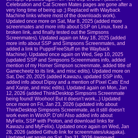
Celebration and Cat Screen Mates pages are gone after a
very long time of being up ;) Replaced with Wayback
Machine links where most of the downloads work).
Updated once more on Sat, Mar 8, 2025 (added more
screenmates and more info about SSP on Linux, fixed a
broken link, and finally tested out the Simpsons
Screenmates). Updated again on May 18, 2025 (added
more info about SSP and Simpsons Screenmates, and
added a link to PuppsFreeStuff on the Wayback
Machine). Updated once again on Wed, Sep 10, 2025
(updated SSP and Simpsons Screenmates info, added
mention of my Homer Simpson screenmate, added title of
Gamecheetz to its link, and misc edits). Updated more on
Sat, Dec 20, 2025 (added Kawazu, updated SSP info,
added info about Dipsy and a mention of Pixel Cats' End
and Xanje, and misc edits). Updated again on Mon, Jan
12, 2026 (added ThinkDesktop Simpsons Screenmate
being found! Woohoo! But it doesn't work...) Updated
once more on Fri, Jan 23, 2026 (updated info about
ThinkDesktop Simpsons Screenmate, as it still doesn't
work even in WinXP. D'oh! Also added info about
MyFelix, SSP with Proton, and download links for
Kawazu and MyFelix). Updated once again on Wed, Jan
28, 2026 (added Github link for screenmates/ukagaka).
Updated yet again on Sat, Jan 31, 2026 (removed