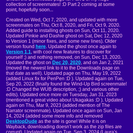
collection of screenmates! :D Part 2 coming at some
point, hopefully soon...
Created on Wed, Oct 7, 2020, and updated with more
screenmates on Thu, Oct 8, 2020, and Fri, Oct 9, 2020.
Added guide to installing ghosts on Sun, Oct 11, 2020.
Updated Pinkie and Dashie ghost on Sat, Dec 12, 2020
to Version 1 (minor fixes, and some new lines). Older
version found
here
. Updated the ghost once again to
Version 1.1
, with cool new features to discover for
yourself ;) and nothing removed, on Sun, Dec 13, 2020.
Updated the ghost on
Dec 20, 2020
, and on Jan 2, 2021
(moved the newest link to it to the Downloads page on
that date as well). Updated page on Thu, May 19, 2022
(added Linux fix for PenPen :D ). Updated again on Tue,
Sep 20, 2022 (finally found the Wind-Up Bird screenmate!
:D Changed the WUB description, ;) and various other
edits). Updated once more on Tuesday, Jan 31, 2023
(mentioned a great video about Ukagakas :D ). Updated
again on Thu, Mar 9, 2023 (added mention of The
Narrator screenmate). Updated once again on Sun, Jan
14, 2024 (added some more info and removed
DesktopDude
as the site is gone! While it is on
Wayback, downloading doesn't work as the zip files are
corrupt). Updated again on Tue, Sep 3, 2024 (Laura's