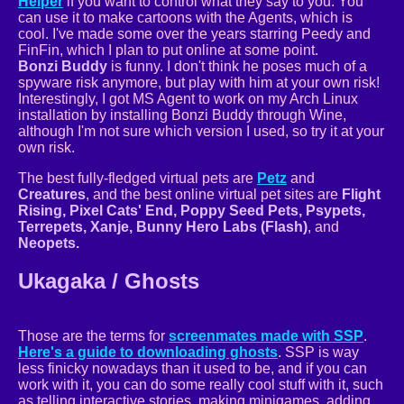
Helper
if you want to control what they say to you. You
can use it to make cartoons with the Agents, which is
cool. I've made some over the years starring Peedy and
FinFin, which I plan to put online at some point.
Bonzi Buddy
is funny. I don't think he poses much of a
spyware risk anymore, but play with him at your own risk!
Interestingly, I got MS Agent to work on my Arch Linux
installation by installing Bonzi Buddy through Wine,
although I'm not sure which version I used, so try it at your
own risk.
The best fully-fledged virtual pets are
Petz
and
Creatures
, and the best online virtual pet sites are
Flight
Rising, Pixel Cats' End, Poppy Seed Pets, Psypets,
Terrepets, Xanje, Bunny Hero Labs (Flash)
, and
Neopets.
Ukagaka / Ghosts
Those are the terms for
screenmates made with SSP
.
Here's a guide to downloading ghosts
. SSP is way
less finicky nowadays than it used to be, and if you can
work with it, you can do some really cool stuff with it, such
as telling interactive stories, making minigames, adding