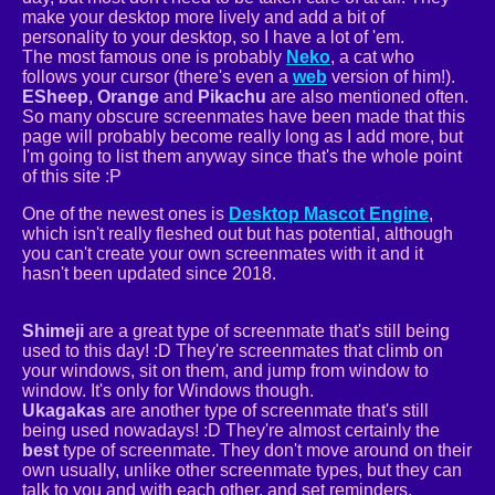
make your desktop more lively and add a bit of
personality to your desktop, so I have a lot of 'em.
The most famous one is probably
Neko
, a cat who
follows your cursor (there's even a
web
version of him!).
ESheep
,
Orange
and
Pikachu
are also mentioned often.
So many obscure screenmates have been made that this
page will probably become really long as I add more, but
I'm going to list them anyway since that's the whole point
of this site :P
One of the newest ones is
Desktop Mascot Engine
,
which isn't really fleshed out but has potential, although
you can't create your own screenmates with it and it
hasn't been updated since 2018.
Shimeji
are a great type of screenmate that's still being
used to this day! :D They're screenmates that climb on
your windows, sit on them, and jump from window to
window. It's only for Windows though.
Ukagakas
are another type of screenmate that's still
being used nowadays! :D They're almost certainly the
best
type of screenmate. They don't move around on their
own usually, unlike other screenmate types, but they can
talk to you and with each other, and set reminders,